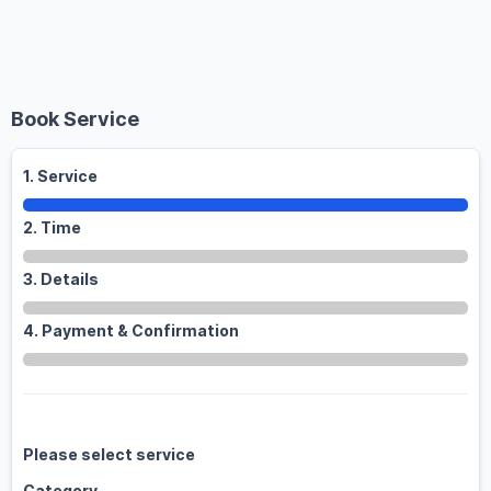
Toggle
Book Service
1. Service
2. Time
3. Details
4. Payment & Confirmation
Please select service
Category