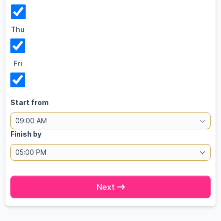
Thu
Fri
Start from
09:00 AM
Finish by
05:00 PM
Next