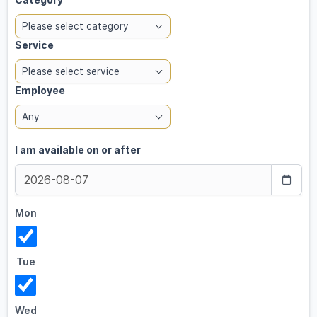
Please select category
Service
Please select service
Employee
Any
I am available on or after
Mon
Tue
Wed